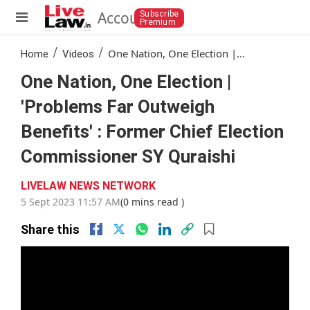
Account
Subscribe
Premium
/
/
One Nation, One Election |...
Home
Videos
One Nation, One Election |
'Problems Far Outweigh
Benefits' : Former Chief Election
Commissioner SY Quraishi
LIVELAW NEWS NETWORK
5 Sept 2023 11:57 AM
(0 mins read )
Share this