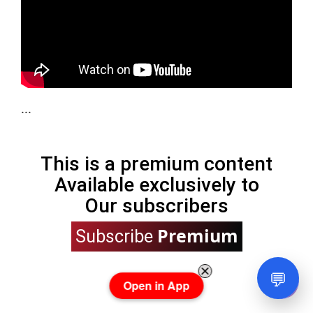
...
This is a premium content
Available exclusively to
Our subscribers
Premium
Subscribe
💬
Open in App