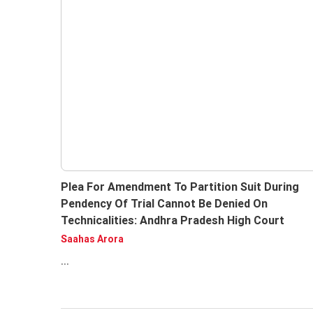
Plea For Amendment To Partition Suit During
Pendency Of Trial Cannot Be Denied On
Technicalities: Andhra Pradesh High Court
Saahas Arora
...