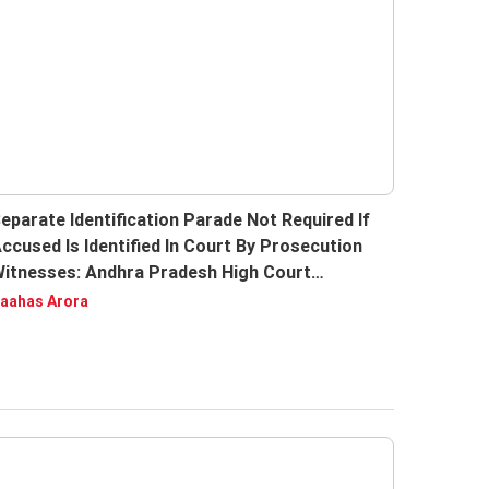
eparate Identification Parade Not Required If
ccused Is Identified In Court By Prosecution
itnesses: Andhra Pradesh High Court
eiterates
aahas Arora