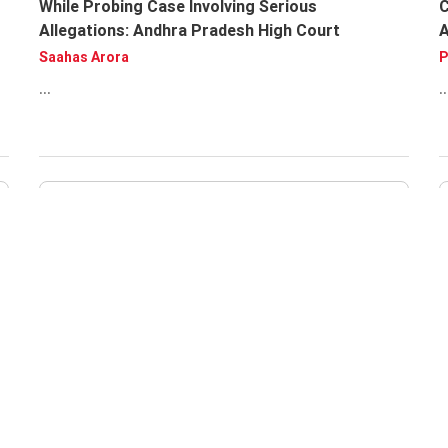
While Probing Case Involving Serious
C
Allegations: Andhra Pradesh High Court
Saahas Arora
P
...
..
A
U
A
U
F
..