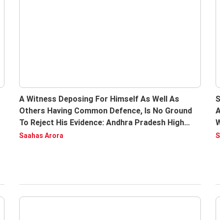
A Witness Deposing For Himself As Well As
S
Others Having Common Defence, Is No Ground
A
To Reject His Evidence: Andhra Pradesh High
W
Court
R
Saahas Arora
S