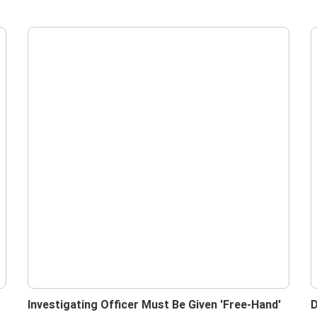
Investigating Officer Must Be Given 'Free-Hand'
D