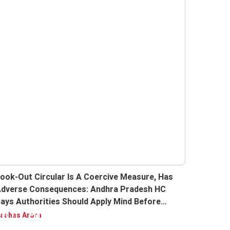
ook-Out Circular Is A Coercive Measure, Has
dverse Consequences: Andhra Pradesh HC
ays Authorities Should Apply Mind Before
sion and
ssuing LOCs
aahas Arora