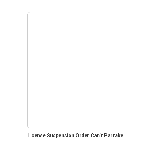
License Suspension Order Can't Partake