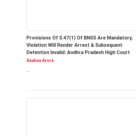
Provisions Of S.47(1) Of BNSS Are Mandatory,
Violation Will Render Arrest & Subsequent
Detention Invalid: Andhra Pradesh High Court
Saahas Arora
...