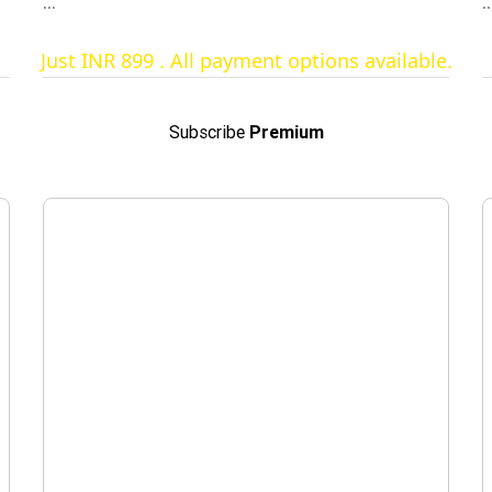
other unlimited features
...
..
Just INR 899 . All payment options available.
Subscribe
Premium