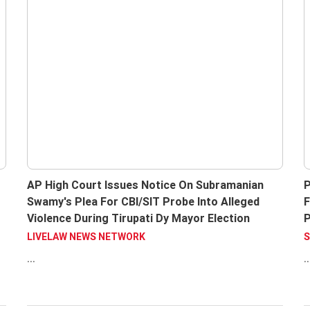
AP High Court Issues Notice On Subramanian
P
Swamy's Plea For CBI/SIT Probe Into Alleged
F
Violence During Tirupati Dy Mayor Election
P
C
LIVELAW NEWS NETWORK
S
...
..