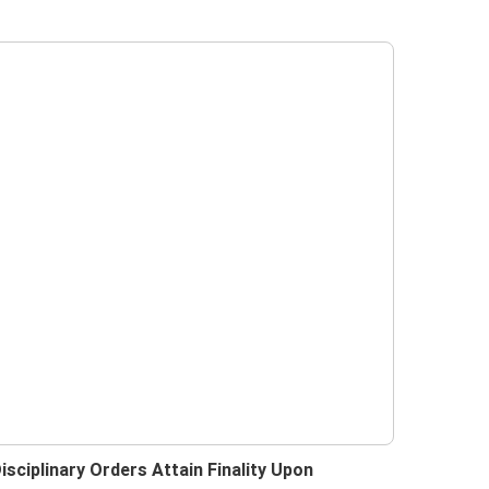
isciplinary Orders Attain Finality Upon