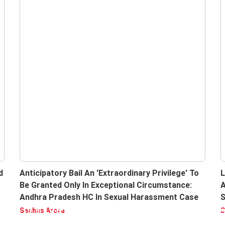
d
Anticipatory Bail An 'Extraordinary Privilege' To
L
Be Granted Only In Exceptional Circumstance:
A
Andhra Pradesh HC In Sexual Harassment Case
S
be to LiveLaw, Enjoy Ad free ver
I
Saahas Arora
S