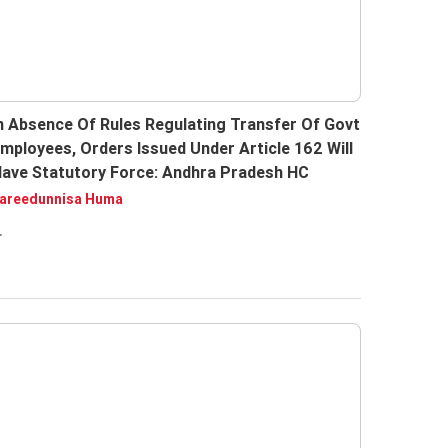
n Absence Of Rules Regulating Transfer Of Govt
mployees, Orders Issued Under Article 162 Will
ave Statutory Force: Andhra Pradesh HC
areedunnisa Huma
.