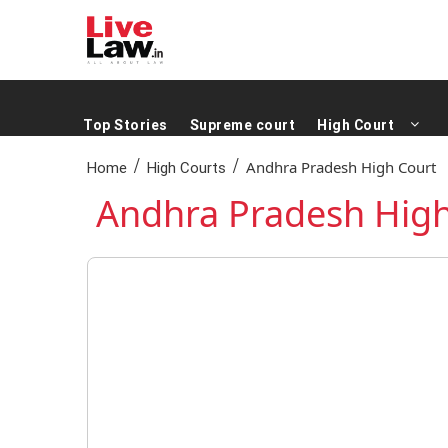
Top Stories
Supreme court
High Court
/
/
Andhra Pradesh High Court
Home
High Courts
Andhra Pradesh High