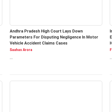
Andhra Pradesh High Court Lays Down
I
Parameters For Disputing Negligence In Motor
E
Vehicle Accident Claims Cases
H
Saahas Arora
F
...
..