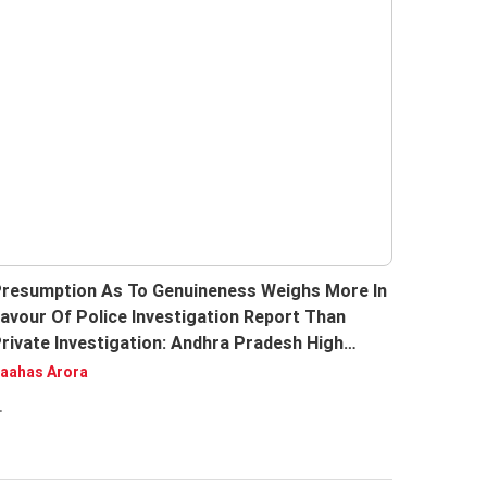
resumption As To Genuineness Weighs More In
avour Of Police Investigation Report Than
rivate Investigation: Andhra Pradesh High
ourt
aahas Arora
.