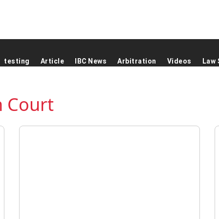
testing
Article
IBC News
Arbitration
Videos
Law 
 Court