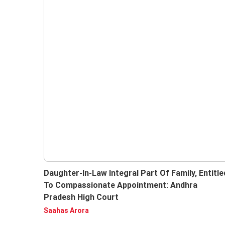
Daughter-In-Law Integral Part Of Family, Entitle
To Compassionate Appointment: Andhra
Pradesh High Court
Subscri
Saahas Arora