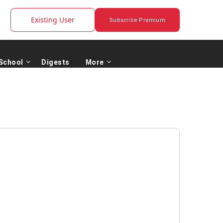
Existing User
Subscribe Premium
School
Digests
More