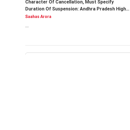
Character Of Cancellation, Must Specify
Duration Of Suspension: Andhra Pradesh High
Court
Saahas Arora
...
Andhra Pradesh HC Issues Notice On PIL
Alleging Mismanagement In 'Hockey Andhra
Pradesh', Seeks Clarity On Association's
Recognition Status
Fareedunnisa Huma
...