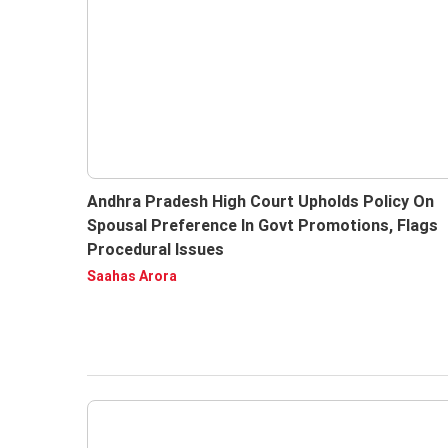
Andhra Pradesh High Court Upholds Policy On
Spousal Preference In Govt Promotions, Flags
Procedural Issues
Saahas Arora