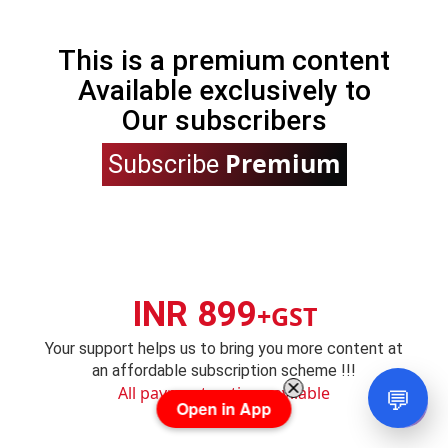
This is a premium content
Available exclusively to
Our subscribers
Premium
Subscribe
INR 899
+GST
Your support helps us to bring you more content at
an affordable subscription scheme !!!
💬
All payment options avilable
Open in App