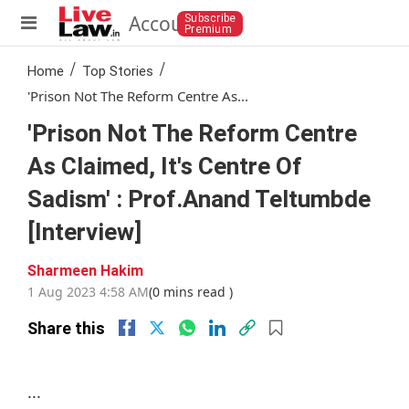
Account
Subscribe
Premium
/
/
Home
Top Stories
'Prison Not The Reform Centre As...
'Prison Not The Reform Centre
As Claimed, It's Centre Of
Sadism' : Prof.Anand Teltumbde
[Interview]
Sharmeen Hakim
1 Aug 2023 4:58 AM
(0 mins read )
Share this
...