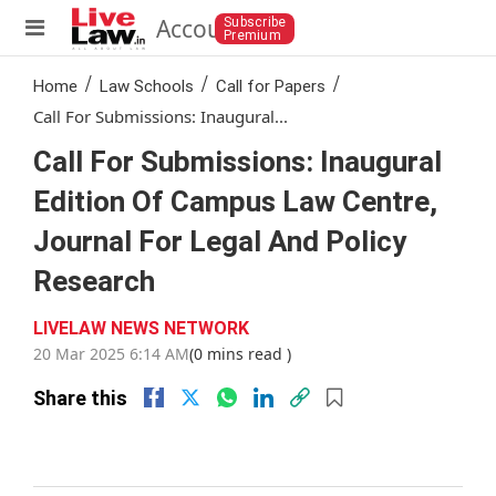
Account
Subscribe
Premium
/
/
/
Home
Law Schools
Call for Papers
Call For Submissions: Inaugural...
Call For Submissions: Inaugural
Edition Of Campus Law Centre,
Journal For Legal And Policy
Research
LIVELAW NEWS NETWORK
20 Mar 2025 6:14 AM
(0 mins read )
Share this