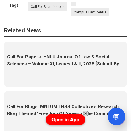
Tags
Call For Submissions
Campus Law Centre
Related News
Call For Papers: HNLU Journal Of Law & Social
Sciences – Volume XI, Issues I & II, 2025 [Submit By
15th April]
Call For Blogs: MNLUM LHSS Collective's Research
Blog Themed 'Freedom Of Speech: The Conundrum Of
💬
Open in App
Truth' [Submit By 5th April]