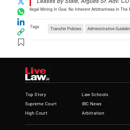
Leases By State, Argues Sr. Adv. CU
llegal Mining In Goa: No Inherent Arbitrariness In Th
Tags
Transfer Policies
Administrative Guideli
Related News
Composite 
Possible O
Rajasthan