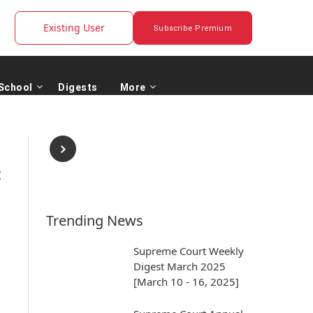
Existing User
Subscribe Premium
School
Digests
More
:
Trending News
Supreme Court Weekly
Digest March 2025
[March 10 - 16, 2025]