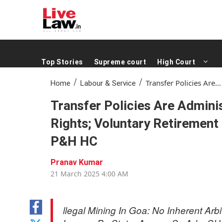
Top Stories
Supreme court
High Court
/
/
Transfer Policies Are...
Home
Labour & Service
Transfer Policies Are Admini
Rights; Voluntary Retirement
P&H HC
Pranav Kumar
21 Mar 2025 4:00 AM
(0 mins read )
llegal Mining In Goa: No Inherent Arb