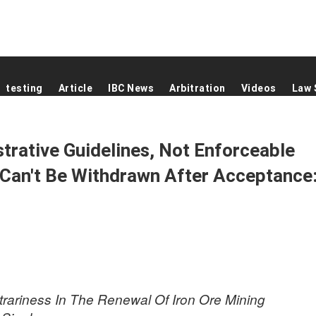
testing
Article
IBC News
Arbitration
Videos
Law 
strative Guidelines, Not Enforceable
 Can't Be Withdrawn After Acceptance
itrariness In The Renewal Of Iron Ore Mining