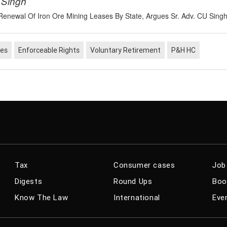
 Singh
e Renewal Of Iron Ore Mining Leases By State, Argues Sr. Adv. CU Sing
nes
Enforceable Rights
Voluntary Retirement
P&H HC
Enquiry Against Mulitple Delinquent Employees
nly If They Have Common Disciplinary Authority:
 HC