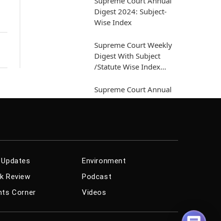
Supreme Court Annual
Digest 2024: Subject-
h
Wise Index
Supreme Court Weekly
Digest With Subject
/Statute Wise Index
[March 01...
Supreme Court Annual
Digest 2024 [Arbitration
And Conciliation Act]