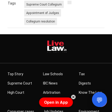
Tags
Supreme Court Collegium
Appointment of Judges
Collegium resolution
Related News
Gujarat HC Refuses To Quash Cheating FIR Against
Partners Of Real Estate Firm For Not Completing
Project Or Returning Homebuyers' Money
💬
Open in App
Gujarat HC Issues Notice On Man's Plea For
Correction Of Low CIBIL Score Caused By Loan