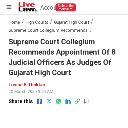
Account
Subscribe
Premium
/
/
/
Home
High Courts
Gujarat High Court
Supreme Court Collegium Recommends...
Supreme Court Collegium
Recommends Appointment Of 8
Judicial Officers As Judges Of
Gujarat High Court
Lovina B Thakkar
20 Mar 2025 9:34 AM
(0 mins read )
Share this